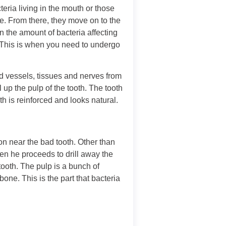
teria living in the mouth or those
e. From there, they move on to the
n the amount of bacteria affecting
. This is when you need to undergo
d vessels, tissues and nerves from
ll up the pulp of the tooth. The tooth
th is reinforced and looks natural.
ion near the bad tooth. Other than
hen he proceeds to drill away the
 tooth. The pulp is a bunch of
bone. This is the part that bacteria