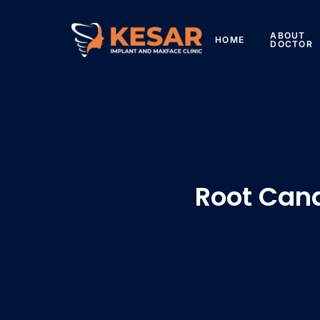
ABOUT
HOME
DOCTOR
Root Can