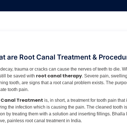
t are Root Canal Treatment & Procedu
 decay, trauma or cracks can cause the nerves of teeth to die. W
root canal therapy
still be saved with
. Severe pain, swelling,
ing tooth, are signs that a root canal problem exists. The purpos
ate tooth pain.
 Canal Treatment
is, in short, a treatment for tooth pain tha
ng the infection which is causing the pain. The cleaned tooth is
ion by treating them with a solution and inserting fillings. Bhalla 
ive, painless root canal treatment in India.