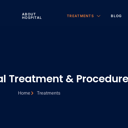
ABOUT
TREATMENTS
BLOG
HOSPITAL
al Treatment & Procedur
Home
Treatments