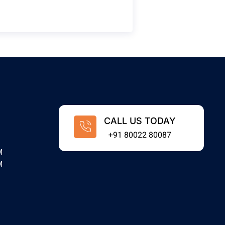
CALL US TODAY
+91 80022 80087
M
M