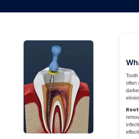
Wha
Tooth
often 
darken
elimin
Root
removi
infect
effect