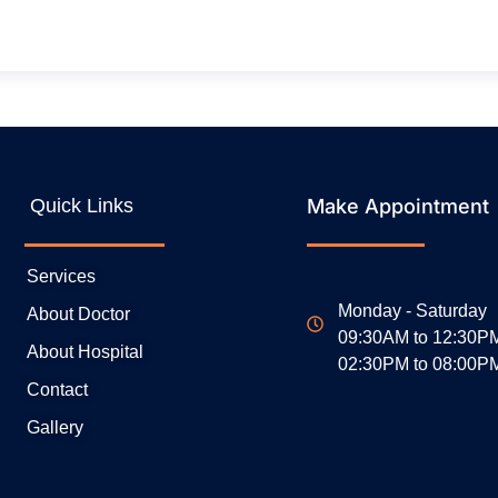
Quick Links
Make Appointment
Services
Monday - Saturday
About Doctor
09:30AM to 12:30P
About Hospital
02:30PM to 08:00P
Contact
Gallery