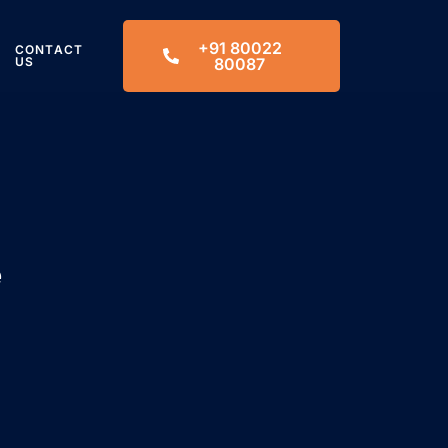
+91 80022
CONTACT
US
80087
e