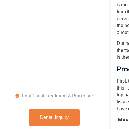
A root
from 
nerve
the n
a roo
Durin
the to
is the
Pro
First,
this l
top pa
Root Canal Treatment & Procedure
tissue
have 
Dental Inquiry
Most