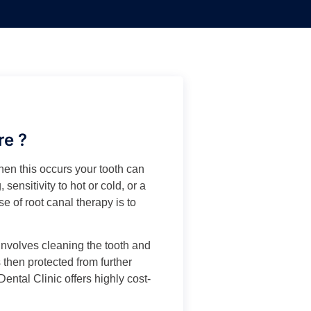
re ?
hen this occurs your tooth can
 sensitivity to hot or cold, or a
e of root canal therapy is to
t involves cleaning the tooth and
 then protected from further
Dental Clinic offers highly cost-