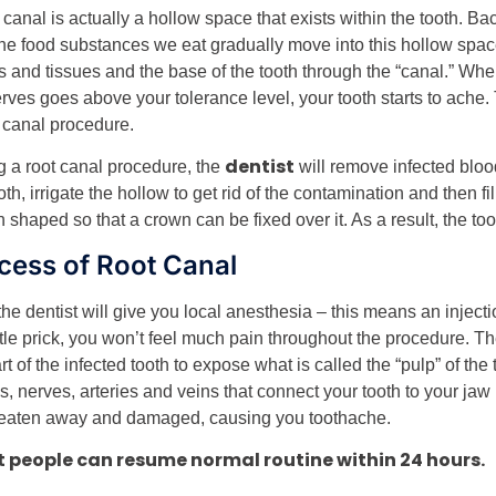
 canal is actually a hollow space that exists within the tooth. Bac
the food substances we eat gradually move into this hollow spac
s and tissues and the base of the tooth through the “canal.” Whe
erves goes above your tolerance level, your tooth starts to ache
t canal procedure.
dentist
g a root canal procedure, the
will remove infected bloo
oth, irrigate the hollow to get rid of the contamination and then fi
n shaped so that a crown can be fixed over it. As a result, the too
cess of Root Canal
 the dentist will give you local anesthesia – this means an inject
ittle prick, you won’t feel much pain throughout the procedure. T
rt of the infected tooth to expose what is called the “pulp” of the
s, nerves, arteries and veins that connect your tooth to your jaw 
eaten away and damaged, causing you toothache.
 people can resume normal routine within 24 hours.