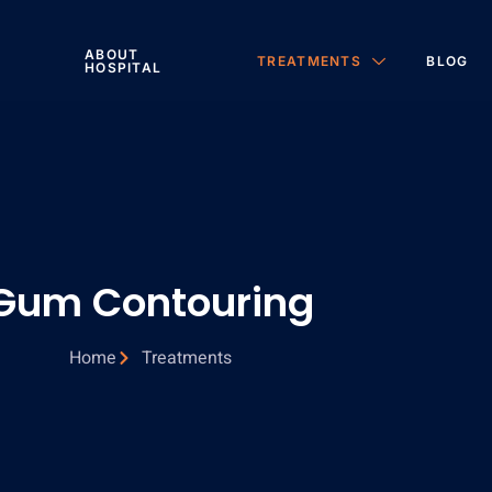
ABOUT
TREATMENTS
BLOG
HOSPITAL
Gum Contouring
Home
Treatments