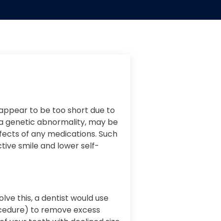
appear to be too short due to
is a genetic abnormality, may be
fects of any medications. Such
ctive smile and lower self-
olve this, a dentist would use
ocedure) to remove excess