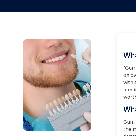
Wha
“Gumm
an ov
with 
condi
worth
Wha
Gum 
the 