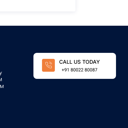
CALL US TODAY
+91 80022 80087
y
M
PM