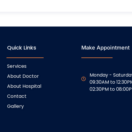
Quick Links
Make Appointment
Services
Monday - Saturda
About Doctor
09:30AM to 12:30P
About Hospital
02:30PM to 08:00
Contact
Gallery