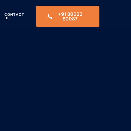
+91 80022
CONTACT
US
80087