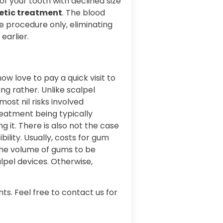
f your tooth with declined size
etic treatment
. The blood
he procedure only, eliminating
 earlier.
w love to pay a quick visit to
g rather. Unlike scalpel
most nil risks involved
reatment being typically
 it. There is also not the case
ility. Usually, costs for gum
the volume of gums to be
lpel devices. Otherwise,
ts. Feel free to contact us for