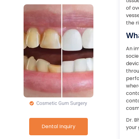
tissu
of ov
vesse
the r
Wha
An im
socie
devic
throu
perfo
where
conto
conto
Cosmetic Gum Surgery
cosme
Dr. B
Dental Inquiry
your 