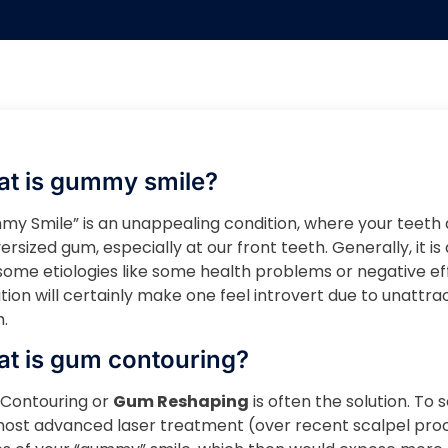
t is gummy smile?
y Smile” is an unappealing condition, where your teeth 
ersized gum, especially at our front teeth. Generally, it 
some etiologies like some health problems or negative ef
tion will certainly make one feel introvert due to unattra
.
t is gum contouring?
Contouring or
Gum Reshaping
is often the solution. To s
most advanced laser treatment (over recent scalpel pr