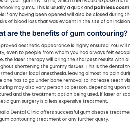
es of your “gummy” smile, which then would expose more o
erlooking gums. This is usually a quick and
painless cosm
ls if any having been opened will also be closed during t
isks of blood loss that was evident in the site of an incision
t are the benefits of gum contouring?
proved aesthetic appearance is highly ensured. You will no
ty, even to people from whom you had always felt escapin
e, the laser therapy will bring the sharpest results with al
ghout shortening the gummy tissues. This is the dental t
rmed under local anesthesia, leaving almost no pain during
 one has to go under bone removal to increase teeth visib
uring may also vary person to person, depending upon 
ured and the treatment option being used, if laser or sca
tic gum surgery is a less expensive treatment.
halla Dental Clinic offers successful gum disease treatmen
gum contouring treatment or any further query.