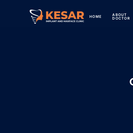
ABOUT
HOME
DOCTOR