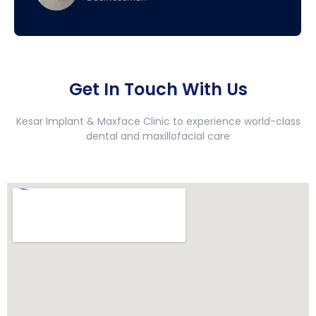
Get In Touch With Us
Kesar Implant & Maxface Clinic to experience world-class
dental and maxillofacial care