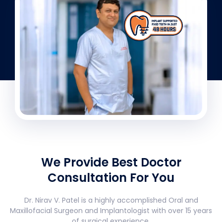
We Provide Best Doctor
Consultation For You
Dr. Nirav V. Patel is a highly accomplished Oral and
Maxillofacial Surgeon and Implantologist with over 15 years
of surgical experience.