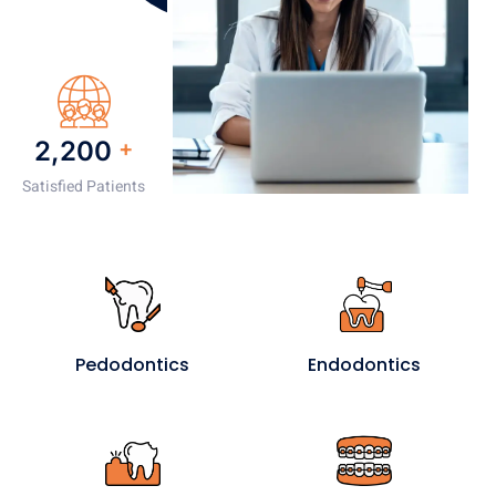
2,200
+
Satisfied Patients
Pedodontics
Endodontics