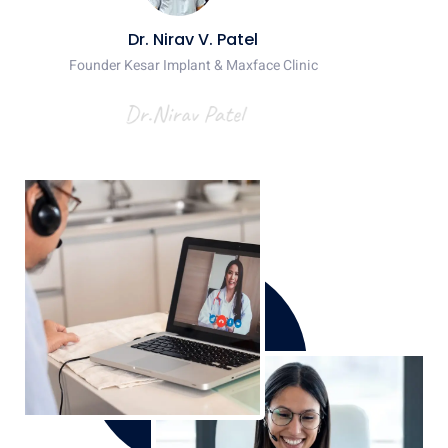
Dr. Nirav V. Patel
Founder Kesar Implant & Maxface Clinic