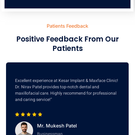
Patients Feedback
Positive Feedback From Our
Patients
Excellent experience at Kesar Implant & Maxface Clinic!
Dr. Nirav Patel provides top-notch dental and
maxillofacial care. Highly recommend for professional
and caring service!"
Mr. Mukesh Patel
Businessman