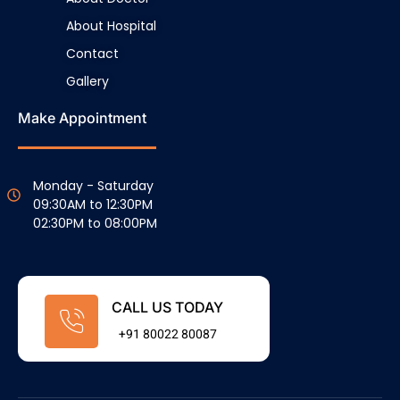
About Hospital
Contact
Gallery
Make Appointment
Monday - Saturday
09:30AM to 12:30PM
02:30PM to 08:00PM
CALL US TODAY
+91 80022 80087