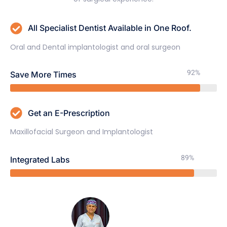
All Specialist Dentist Available in One Roof.
Oral and Dental implantologist and oral surgeon
92%
Save More Times
Get an E-Prescription
Maxillofacial Surgeon and Implantologist
89%
Integrated Labs