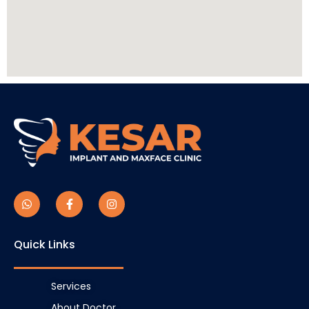
Quick Links
Services
About Doctor