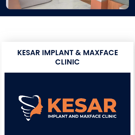
KESAR IMPLANT & MAXFACE
CLINIC