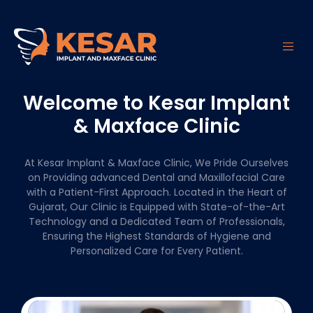
Welcome to Kesar Implant
& Maxface Clinic
At Kesar Implant & Maxface Clinic, We Pride Ourselves
on Providing advanced Dental and Maxillofacial Care
with a Patient-First Approach. Located in the Heart of
Gujarat, Our Clinic is Equipped with State-of-the-Art
Technology and a Dedicated Team of Professionals,
Ensuring the Highest Standards of Hygiene and
Personalized Care for Every Patient.