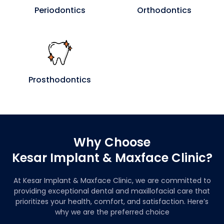
Periodontics
Orthodontics
Prosthodontics
Why Choose
Kesar Implant & Maxface Clinic?
At Kesar Implant & Maxface Clinic, we are committed to
providing exceptional dental and maxillofacial care that
prioritizes your health, comfort, and satisfaction. Here’s
why we are the preferred choice