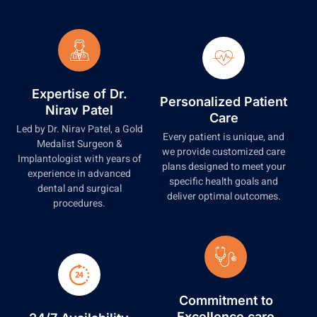
Expertise of Dr.
Personalized Patient
Nirav Patel
Care
Led by Dr. Nirav Patel, a Gold
Every patient is unique, and
Medalist Surgeon &
we provide customized care
Implantologist with years of
plans designed to meet your
experience in advanced
specific health goals and
dental and surgical
deliver optimal outcomes.
procedures.
Commitment to
Excellence care