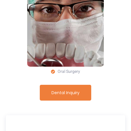
Oral Surgery
Dental Inquiry