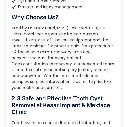
Cyst and tumor removal
Trauma and injury management
Why Choose Us?
• Led by Dr. Nirav Patel, MDS (Gold Medalist), our
team combines expertise with compassion.
• We utilize state-of-the-art equipment and the
latest techniques for precise, pain-free procedures.
• A focus on minimal recovery time and
personalized care for every patient.
From consultation to recovery, our dedicated team
is here to make your oral surgery journey smooth
and worry-free. Whether you need minor or
complex surgical intervention, trust us to prioritize
your health and comfort.
2.3 Safe and Effective Tooth Cyst
Removal at Kesar Implant & Maxface
Clinic
Tooth cysts can cause discomfort, infection, and