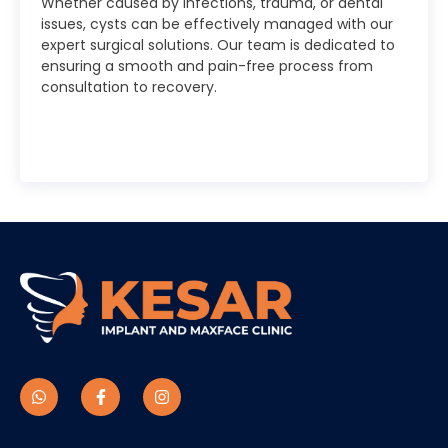
Whether caused by infections, trauma, or dental
issues, cysts can be effectively managed with our
expert surgical solutions. Our team is dedicated to
ensuring a smooth and pain-free process from
consultation to recovery.