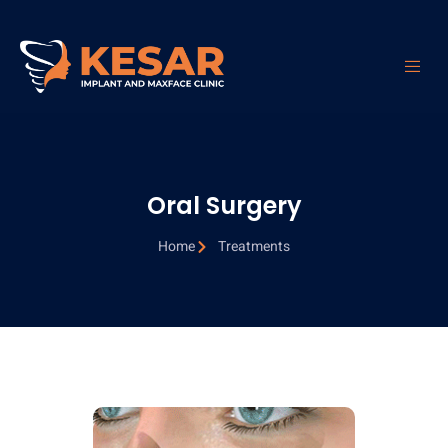
Oral Surgery
Oral Surgery
Home
Treatments