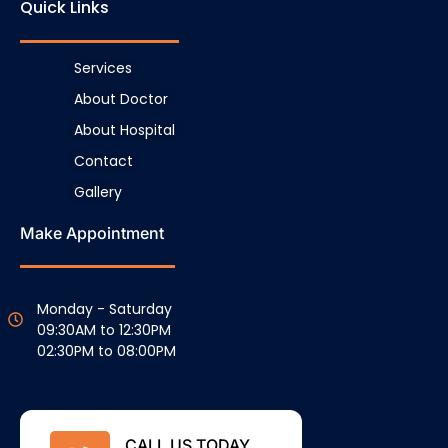
Quick Links
Services
About Doctor
About Hospital
Contact
Gallery
Make Appointment
Monday - Saturday
09:30AM to 12:30PM
02:30PM to 08:00PM
CALL US TODAY