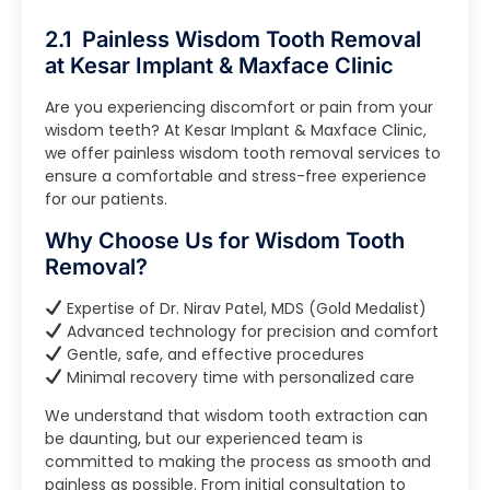
2.1 Painless Wisdom Tooth Removal
at Kesar Implant & Maxface Clinic
Are you experiencing discomfort or pain from your
wisdom teeth? At Kesar Implant & Maxface Clinic,
we offer painless wisdom tooth removal services to
ensure a comfortable and stress-free experience
for our patients.
Why Choose Us for Wisdom Tooth
Removal?
Expertise of Dr. Nirav Patel, MDS (Gold Medalist)
Advanced technology for precision and comfort
Gentle, safe, and effective procedures
Minimal recovery time with personalized care
We understand that wisdom tooth extraction can
be daunting, but our experienced team is
committed to making the process as smooth and
painless as possible. From initial consultation to