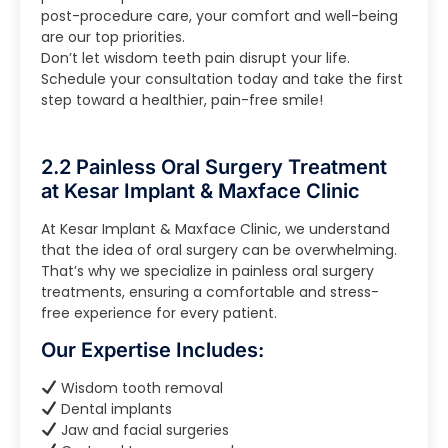
post-procedure care, your comfort and well-being
are our top priorities.
Don’t let wisdom teeth pain disrupt your life.
Schedule your consultation today and take the first
step toward a healthier, pain-free smile!
2.2 Painless Oral Surgery Treatment
at Kesar Implant & Maxface Clinic
At Kesar Implant & Maxface Clinic, we understand
that the idea of oral surgery can be overwhelming.
That’s why we specialize in painless oral surgery
treatments, ensuring a comfortable and stress-
free experience for every patient.
Our Expertise Includes:
Wisdom tooth removal
Dental implants
Jaw and facial surgeries