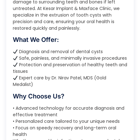
damage to surrounding teeth and bones if left
untreated. At Kesar Implant & Maxface Clinic, we
specialize in the extrusion of tooth cysts with
precision and care, ensuring your oral health is
restored quickly and painlessly.
What We Offer:
Diagnosis and removal of dental cysts
Safe, painless, and minimally invasive procedures
Protection and preservation of healthy teeth and
tissues
Expert care by Dr. Nirav Patel, MDS (Gold
Medalist)
Why Choose Us?
• Advanced technology for accurate diagnosis and
effective treatment
• Personalized care tailored to your unique needs
• Focus on speedy recovery and long-term oral
health